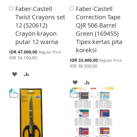
I
O
L
A
Faber-Castell
Faber-Castell
A
A
S
M
I
R
d
d
Twist Crayons set
Correction Tape
d
d
H
P
S
E
12 (520612)
QJR 506 Barrel
t
t
o
o
Crayon krayon
Green (169455)
L
A
T
C
C
putar 12 warna
Tipex kertas pita
a
a
I
R
r
r
koreksi
S
IDR 47.000,00
Regular Price
S
E
t
t
p
IDR 54.100,00
S
IDR 33.400,00
Regular Price
e
T
p
IDR 38.500,00
c
e
i
A
A
c
a
i
A
A
l
D
D
a
P
l
r
D
D
D
D
P
i
r
c
D
D
i
T
T
e
c
T
T
e
O
O
O
O
W
C
W
C