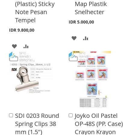
H
P
(Plastic) Sticky
Map Plastik
t
t
I
R
o
o
Note Pesan
Snelhecter
L
A
C
C
S
E
Tempel
a
a
I
R
IDR 5.000,00
r
r
T
IDR 9.800,00
S
E
t
t
A
A
T
A
A
D
D
D
D
D
D
D
D
T
T
T
T
O
O
O
O
W
C
W
C
I
O
I
O
S
M
SDI 0203 Round
Joyko Oil Pastel
A
A
S
M
d
d
H
P
Spring Clips 38
OP-48S (PP. Case)
d
d
H
P
mm (1.5")
Crayon Krayon
L
A
t
t