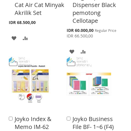
H
P
Cat Air Cat Minyak
Dispenser Black
L
A
t
t
o
o
Akrilik Set
pemotong
L
A
I
R
C
C
Cellotape
a
a
I
R
IDR 68.500,00
S
E
r
r
S
IDR 60.000,00
Regular Price
S
E
t
t
T
p
IDR 66.500,00
A
A
e
T
c
D
D
i
A
A
a
D
D
l
D
D
P
T
T
r
D
D
i
c
O
O
T
T
e
W
C
O
O
I
O
W
C
S
M
I
O
Joyko Index &
Joyko Business
A
H
P
A
S
M
d
d
Memo IM-62
File BF- 1~6 (F4)
L
A
d
d