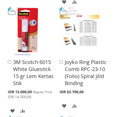
D
D
A
A
P
r
D
D
D
D
i
c
T
T
D
D
e
O
O
T
T
W
C
O
O
I
O
W
C
S
M
I
O
3M Scotch 6015
Joyko Ring Plastic
A
A
H
P
S
M
d
d
White Gluestick
Comb RPC-23-10
d
d
L
A
H
P
15 gr Lem Kertas
(Folio) Spiral jilid
t
t
o
o
Stik
Binding
I
R
L
A
C
C
a
a
S
S
E
I
R
IDR 13.000,00
IDR 62.700,00
Regular Price
p
r
r
IDR 14.500,00
e
T
S
E
t
t
c
A
A
i
A
A
T
a
D
D
l