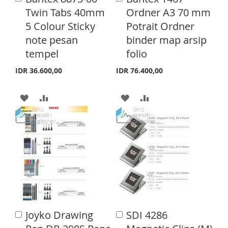
S
M
d
d
Twin Tabs 40mm
Ordner A3 70 mm
H
P
d
d
H
P
5 Colour Sticky
Potrait Ordner
t
t
L
A
o
o
note pesan
binder map arsip
L
A
C
C
I
R
tempel
folio
a
a
I
R
S
E
r
r
IDR 36.600,00
IDR 76.400,00
S
E
t
t
T
T
A
A
A
A
D
D
D
D
D
D
D
D
T
T
T
T
O
O
O
O
W
C
W
C
I
O
I
O
Joyko Drawing
SDI 4286
A
A
S
M
S
M
d
d