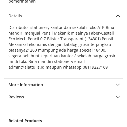
g
pemerintahan
e
s
Details
g
Distributor stationery kantor dan sekolah Toko ATK Bina
a
Mandiri menjual Pensil Mekanik misalnya Faber-Castell
Eco Mech Pencil 0.7 Blister Transparant (134301) Pensil
l
Mekanikal ekonomis dengan katalog grosir terjangkau
l
biasanya21200 mumpung ada harga special 18400.
e
segera beli buat keperluan kantor / sekolah harga grosir
ini di toko Bina mandiri stationery email
r
admin@alattulis.id maupun whatsapp 08119227169
y
More Information
Reviews
Related Products