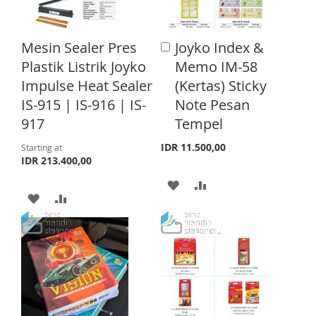
W
C
I
O
I
O
S
M
Mesin Sealer Pres
Joyko Index &
A
S
M
d
Plastik Listrik Joyko
Memo IM-58
H
P
d
H
P
Impulse Heat Sealer
(Kertas) Sticky
t
L
A
o
IS-915 | IS-916 | IS-
Note Pesan
L
A
C
I
R
917
Tempel
a
I
R
S
E
r
IDR 11.500,00
Starting at
S
E
t
IDR 213.400,00
T
T
A
A
A
A
D
D
D
D
D
D
D
D
T
T
T
T
O
O
O
O
W
C