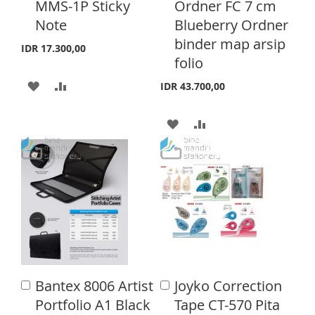
MMS-1P Sticky
Ordner FC 7 cm
d
d
H
P
S
E
Note
Blueberry Ordner
t
t
o
o
binder map arsip
L
A
T
IDR 17.300,00
C
C
folio
a
a
I
R
r
r
A
A
IDR 43.700,00
S
E
t
t
D
D
T
A
A
D
D
D
D
T
T
D
D
O
O
T
T
W
C
O
O
I
O
W
C
S
M
I
O
H
P
Bantex 8006 Artist
Joyko Correction
A
A
S
M
d
d
Portfolio A1 Black
Tape CT-570 Pita
L
A
d
d