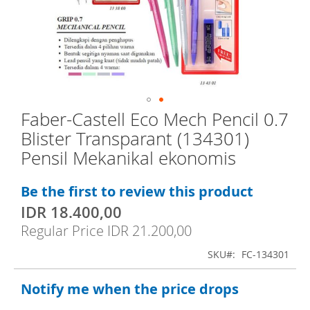
e
n
d
o
f
t
Faber-Castell Eco Mech Pencil 0.7
S
h
Blister Transparant (134301)
k
e
Pensil Mekanikal ekonomis
i
i
p
m
Be the first to review this product
t
a
IDR 18.400,00
S
o
g
p
Regular Price
IDR 21.200,00
t
e
e
h
c
s
SKU
FC-134301
i
e
g
a
Notify me when the price drops
b
a
l
P