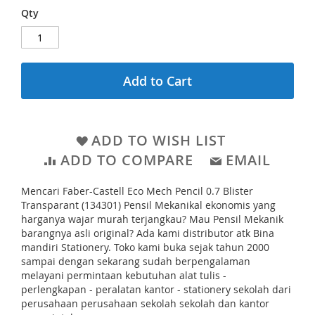
e
l
r
Qty
g
l
i
i
c
e
e
n
r
n
Add to Cart
y
i
n
g
ADD TO WISH LIST
o
ADD TO COMPARE
EMAIL
f
Mencari Faber-Castell Eco Mech Pencil 0.7 Blister
t
Transparant (134301) Pensil Mekanikal ekonomis yang
h
harganya wajar murah terjangkau? Mau Pensil Mekanik
barangnya asli original? Ada kami distributor atk Bina
e
mandiri Stationery. Toko kami buka sejak tahun 2000
i
sampai dengan sekarang sudah berpengalaman
m
melayani permintaan kebutuhan alat tulis -
perlengkapan - peralatan kantor - stationery sekolah dari
a
perusahaan perusahaan sekolah sekolah dan kantor