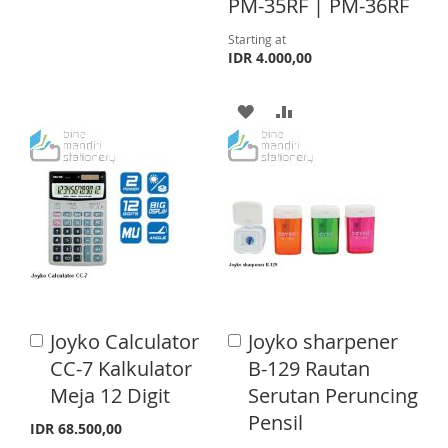
PM-35RF | PM-36RF
O
O
Starting at
W
C
IDR 4.000,00
I
O
A
A
S
M
D
D
H
P
D
D
L
A
T
T
I
R
O
O
S
E
W
C
T
I
O
Joyko Calculator
Joyko sharpener
A
A
S
M
d
d
CC-7 Kalkulator
B-129 Rautan
d
d
H
P
Meja 12 Digit
Serutan Peruncing
t
t
o
o
Pensil
L
A
IDR 68.500,00
C
C