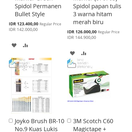
o
o
Spidol Permanen
Spidol papan tulis
L
A
I
R
C
C
Bullet Style
3 warna hitam
a
a
I
R
S
E
r
r
merah biru
S
IDR 123.400,00
Regular Price
S
E
t
t
p
T
IDR 142.000,00
S
IDR 126.000,00
Regular Price
e
T
p
IDR 144.900,00
c
e
i
A
A
c
a
i
A
A
l
D
D
a
P
l
r
D
D
D
D
P
i
r
c
D
D
i
T
T
e
c
T
T
e
O
O
O
O
W
C
W
C
I
O
I
O
S
M
Joyko Brush BR-10
3M Scotch C60
A
A
S
M
d
H
P
d
No.9 Kuas Lukis
Magictape +
d
d