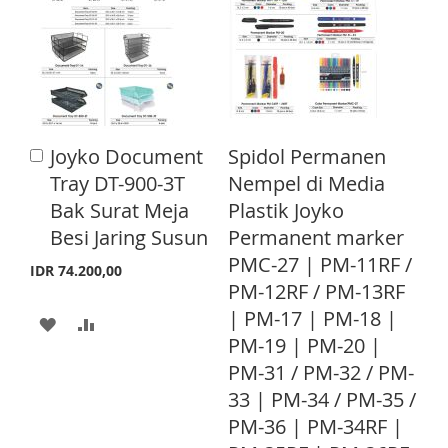
c
T
T
e
T
T
O
O
O
O
W
C
W
C
I
O
I
O
Joyko Document
Spidol Permanen
A
S
M
S
M
d
Tray DT-900-3T
Nempel di Media
d
H
P
H
P
Bak Surat Meja
Plastik Joyko
t
L
A
o
Besi Jaring Susun
Permanent marker
L
A
C
PMC-27 | PM-11RF /
I
R
a
I
R
IDR 74.200,00
r
PM-12RF / PM-13RF
S
E
S
E
t
| PM-17 | PM-18 |
A
A
T
T
PM-19 | PM-20 |
D
D
PM-31 / PM-32 / PM-
D
D
33 | PM-34 / PM-35 /
T
T
PM-36 | PM-34RF |