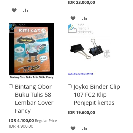
a
a
I
R
IDR 23.000,00
r
r
A
A
S
E
t
t
A
A
D
D
T
D
D
D
D
D
D
T
T
T
T
O
O
O
O
W
C
W
C
I
O
I
O
S
M
Bintang Obor
Joyko Binder Clip
A
A
S
M
d
H
P
d
Buku Tulis 58
107 FC2 Klip
d
d
H
P
Lembar Cover
Penjepit kertas
L
A
t
t
o
o
Fancy
L
A
I
R
IDR 19.600,00
C
C
a
a
S
I
R
IDR 4.100,00
Regular Price
S
E
p
r
r
IDR 4.900,00
A
A
e
S
E
t
t