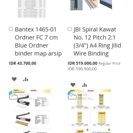
O
O
W
C
W
C
I
O
I
O
S
M
Bantex 1465-01
JBI Spiral Kawat
A
A
S
M
d
d
H
P
Ordner FC 7 cm
No. 12 Pitch 2:1
d
d
H
P
Blue Ordner
(3/4") A4 Ring Jilid
L
A
t
t
o
o
binder map arsip
Wire Binding
L
A
I
R
C
C
a
a
I
R
S
IDR 43.700,00
IDR 519.000,00
Regular Price
S
E
p
r
r
IDR 596.900,00
e
S
E
t
t
T
A
A
c
i
A
A
T
a
D
D
l
D
D
P
D
D
r
D
D
i
T
T
c
T
T
e
O
O
O
O
W
C