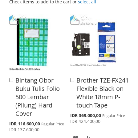
Check items to add to the cart or
select all
Bintang Obor
Brother TZE-FX241
A
A
d
d
Buku Tulis Folio
Flexible Black on
d
d
500 Lembar
White 18mm P-
t
t
o
o
(Pilung) Hard
touch Tape
C
C
Cover
a
a
S
IDR 369.000,00
Regular Price
p
r
r
IDR 424.400,00
S
IDR 116.600,00
Regular Price
e
t
t
p
IDR 137.600,00
c
e
i
A
A
c