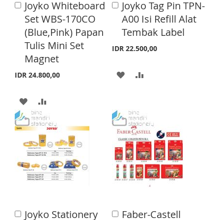
Joyko Whiteboard
Joyko Tag Pin TPN-
A
A
S
M
d
H
P
d
Set WBS-170CO
A00 Isi Refill Alat
d
d
H
P
(Blue,Pink) Papan
Tembak Label
L
A
t
t
o
o
Tulis Mini Set
L
A
I
R
IDR 22.500,00
C
C
Magnet
a
a
I
R
S
E
r
r
A
A
IDR 24.800,00
S
E
t
t
T
D
D
T
A
A
D
D
D
D
T
T
D
D
O
O
T
T
W
C
O
O
I
O
W
C
S
M
I
O
H
P
Joyko Stationery
Faber-Castell
A
A