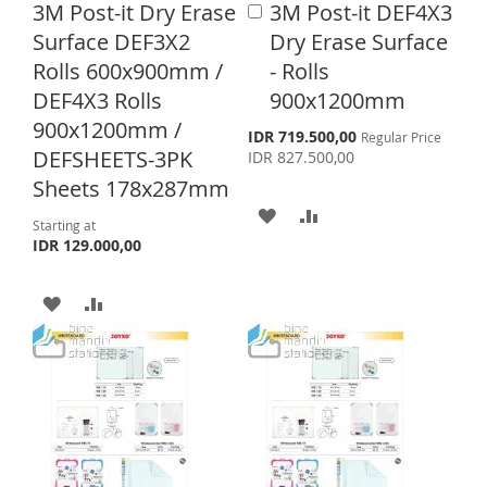
3M Post-it Dry Erase
3M Post-it DEF4X3
A
S
M
S
M
d
Surface DEF3X2
Dry Erase Surface
d
H
P
H
P
Rolls 600x900mm /
- Rolls
t
L
A
o
DEF4X3 Rolls
900x1200mm
L
A
C
900x1200mm /
I
R
a
I
R
S
IDR 719.500,00
Regular Price
p
r
DEFSHEETS-3PK
IDR 827.500,00
S
E
e
S
E
t
Sheets 178x287mm
c
T
i
A
A
T
a
Starting at
l
IDR 129.000,00
D
D
P
r
D
D
i
A
A
c
T
T
e
D
D
O
O
D
D
W
C
T
T
I
O
O
O
S
M