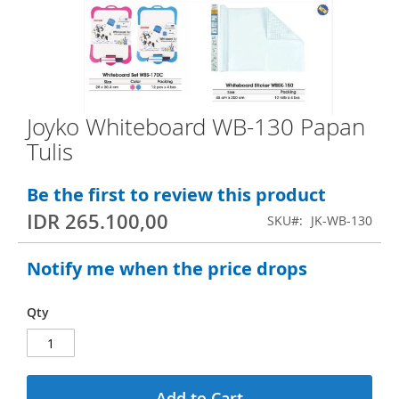
e
n
d
o
f
Joyko Whiteboard WB-130 Papan
S
t
Tulis
k
h
i
e
Be the first to review this product
p
i
IDR 265.100,00
SKU
JK-WB-130
t
m
o
a
Notify me when the price drops
t
g
h
e
Qty
e
s
b
g
e
a
Add to Cart