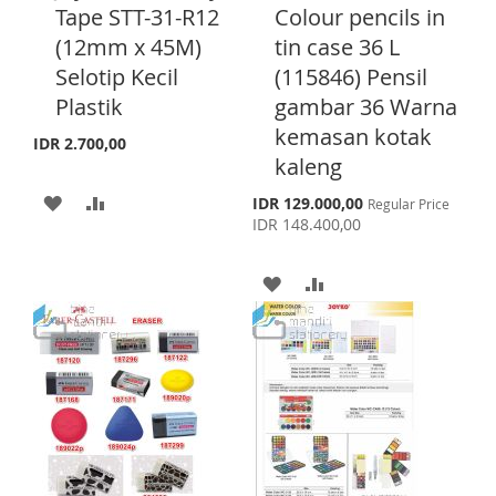
S
M
d
d
Tape STT-31-R12
Colour pencils in
L
A
d
d
H
P
(12mm x 45M)
tin case 36 L
t
t
I
R
o
o
Selotip Kecil
(115846) Pensil
L
A
C
C
S
E
Plastik
gambar 36 Warna
a
a
I
R
T
r
r
kemasan kotak
IDR 2.700,00
S
E
t
t
kaleng
T
A
A
S
IDR 129.000,00
Regular Price
p
IDR 148.400,00
D
D
e
c
D
D
i
A
A
a
l
T
T
D
D
P
r
O
O
D
D
i
c
W
C
T
T
e
I
O
O
O
S
M
W
C