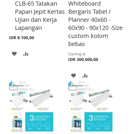
d
CLB-65 Tatakan
Whiteboard
d
Papan Jepit Kertas
Bergaris Tabel /
t
o
Ujian dan Kerja
Planner 40x60 -
C
Lapangan
60x90 - 90x120 -Size
a
r
custom kolom
IDR 8.100,00
t
bebas
A
A
Starting at
IDR 300.000,00
D
D
D
D
A
A
T
T
D
D
O
O
D
D
W
C
T
T
I
O
O
O
S
M
W
C