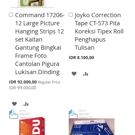
I
O
S
M
Command 17206-
Joyko Correction
A
A
S
M
d
H
P
d
12 Large Picture
Tape CT-573 Pita
d
d
H
P
Hanging Strips 12
Koreksi Tipex Roll
L
A
t
t
o
o
set Kaitan
Penghapus
L
A
I
R
C
C
Gantung Bingkai
Tulisan
a
a
I
R
S
E
r
r
Frame Foto
IDR 8.100,00
S
E
t
t
T
Cantolan Pigura
T
Lukisan Dinding
A
A
S
IDR 92.000,00
D
D
Regular Price
p
IDR 99.000,00
e
D
D
c
i
A
A
T
T
a
l
D
D
O
O
P
r
D
D
W
C
i
c
T
T
e