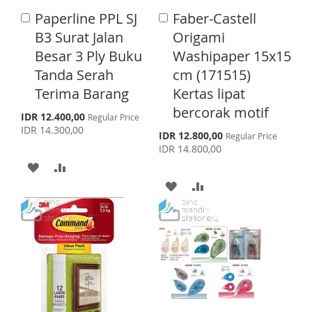
I
O
I
R
Paperline PPL SJ
Faber-Castell
A
A
S
M
S
E
d
d
B3 Surat Jalan
Origami
d
d
H
P
T
Besar 3 Ply Buku
Washipaper 15x15
t
t
o
o
Tanda Serah
cm (171515)
L
A
C
C
Terima Barang
Kertas lipat
a
a
I
R
r
r
bercorak motif
S
IDR 12.400,00
Regular Price
S
E
t
t
p
IDR 14.300,00
S
IDR 12.800,00
Regular Price
e
p
T
IDR 14.800,00
c
e
i
A
A
c
a
i
A
A
l
D
D
a
P
l
r
D
D
D
D
P
i
r
c
D
D
i
T
T
e
c
T
T
e
O
O
O
O
W
C
W
C
I
O