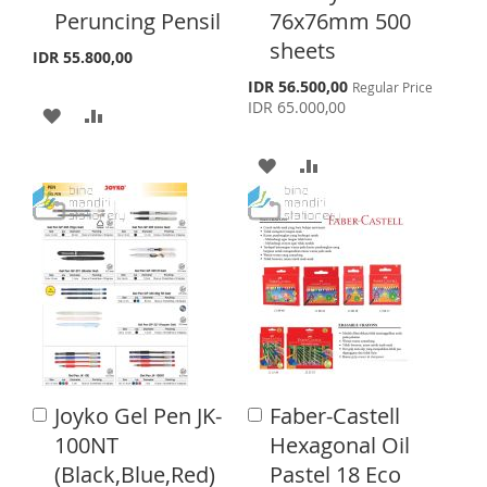
o
o
Peruncing Pensil
76x76mm 500
L
A
L
A
C
C
sheets
a
a
I
R
I
R
IDR 55.800,00
r
r
S
IDR 56.500,00
Regular Price
S
E
S
E
t
t
p
IDR 65.000,00
A
A
e
T
T
c
D
D
i
A
A
a
D
D
l
D
D
P
T
T
r
D
D
i
c
O
O
T
T
e
W
C
O
O
I
O
W
C
S
M
I
O
Joyko Gel Pen JK-
Faber-Castell
A
H
P
A
S
M
d
d
100NT
Hexagonal Oil
L
A
d
d
H
P
(Black,Blue,Red)
Pastel 18 Eco
t
t