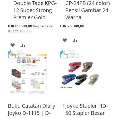
d
d
S
E
Double Tape KPG-
CP-24PB (24 color)
d
d
H
P
12 Super Strong
Pensil Gambar 24
t
t
T
o
o
Premier Gold
Warna
L
A
C
C
a
a
S
I
R
IDR 89.500,00
IDR 25.300,00
Regular Price
p
r
r
IDR 99.000,00
e
S
E
t
t
c
A
A
i
A
A
T
a
D
D
l
D
D
P
D
D
r
D
D
i
T
T
c
T
T
e
O
O
O
O
W
C
W
C
I
O
I
O
S
M
Buku Catatan Diary
Joyko Stapler HD-
A
S
M
d
Joyko D-1115 | D-
50 Stapler Besar
H
P
d