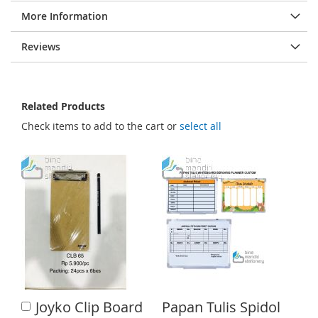
e
More Information
s
g
Reviews
a
l
l
Related Products
e
Check items to add to the cart or
select all
r
y
Joyko Clip Board
Papan Tulis Spidol
A