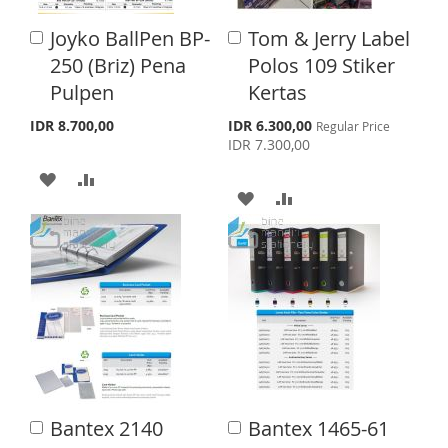
I
O
L
A
Joyko BallPen BP-
Tom & Jerry Label
A
A
S
M
I
R
d
d
250 (Briz) Pena
Polos 109 Stiker
d
d
H
P
S
E
Pulpen
Kertas
t
t
o
o
L
A
T
S
IDR 8.700,00
IDR 6.300,00
Regular Price
C
C
p
IDR 7.300,00
a
a
I
R
e
r
r
A
A
c
S
E
t
t
i
A
A
a
D
D
l
T
D
D
P
D
D
r
D
D
i
T
T
c
T
T
e
O
O
O
O
W
C
W
C
I
O
I
O
S
M
Bantex 2140
Bantex 1465-61
A
A
S
M
d
d