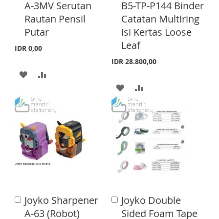
d
d
H
P
A-3MV Serutan
B5-TP-P144 Binder
d
d
H
P
Rautan Pensil
Catatan Multiring
L
A
t
t
o
o
Putar
isi Kertas Loose
L
A
I
R
C
C
Leaf
a
a
I
R
IDR 0,00
S
E
r
r
IDR 28.800,00
S
E
t
t
T
A
A
T
A
A
D
D
D
D
D
D
D
D
T
T
T
T
O
O
O
O
W
C
W
C
I
O
I
O
S
M
Joyko Sharpener
Joyko Double
A
A
S
M
d
H
P
d
A-63 (Robot)
Sided Foam Tape
d
d