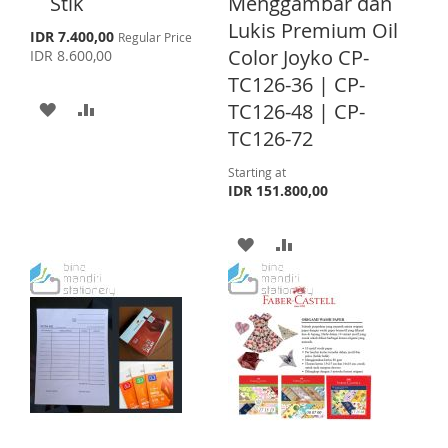
S
E
Stik
Menggambar dan
t
o
Lukis Premium Oil
L
A
T
S
IDR 7.400,00
Regular Price
C
p
Color Joyko CP-
IDR 8.600,00
a
I
R
e
r
TC126-36 | CP-
c
S
E
t
i
A
A
TC126-48 | CP-
a
l
T
TC126-72
D
D
P
r
D
D
Starting at
i
IDR 151.800,00
c
T
T
e
A
A
O
O
D
D
W
C
D
D
I
O
T
T
S
M
O
O
H
P
W
C
L
A