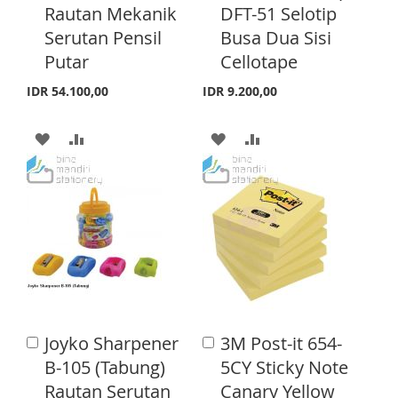
H
P
Rautan Mekanik
DFT-51 Selotip
L
A
t
t
o
o
Serutan Pensil
Busa Dua Sisi
L
A
I
R
C
C
Putar
Cellotape
a
a
I
R
S
E
r
r
IDR 54.100,00
IDR 9.200,00
S
E
t
t
T
T
A
A
A
A
D
D
D
D
D
D
D
D
T
T
T
T
O
O
O
O
W
C
W
C
I
O
I
O
Joyko Sharpener
3M Post-it 654-
A
A
S
M
S
M
d
d
B-105 (Tabung)
5CY Sticky Note
d
d
H
P
H
P
Rautan Serutan
Canary Yellow
t
t