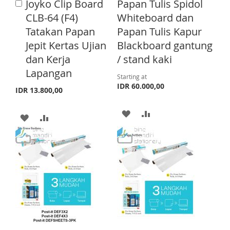
H
P
Joyko Clip Board
Papan Tulis Spidol
A
S
M
d
CLB-64 (F4)
Whiteboard dan
L
A
d
H
P
Tatakan Papan
Papan Tulis Kapur
t
I
R
o
Jepit Kertas Ujian
Blackboard gantung
L
A
C
S
E
dan Kerja
/ stand kaki
a
I
R
T
r
Lapangan
Starting at
S
E
t
IDR 60.000,00
IDR 13.800,00
T
A
A
A
A
D
D
D
D
D
D
D
D
T
T
T
T
O
O
O
O
W
C
W
C
I
O
I
O