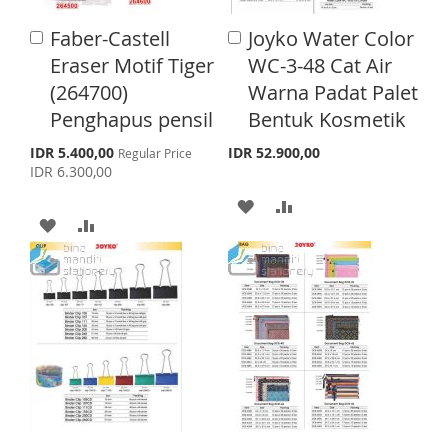
H
P
I
O
Faber-Castell
Joyko Water Color
A
A
L
A
S
M
d
d
Eraser Motif Tiger
WC-3-48 Cat Air
d
d
I
R
H
P
(264700)
Warna Padat Palet
t
t
o
o
S
E
Penghapus pensil
Bentuk Kosmetik
L
A
C
C
T
a
a
S
I
R
IDR 5.400,00
IDR 52.900,00
Regular Price
p
r
r
IDR 6.300,00
e
S
E
t
t
c
A
A
i
A
A
T
a
D
D
l
D
D
P
D
D
r
D
D
i
T
T
c
T
T
e
O
O
O
O
W
C
W
C
I
O
I
O