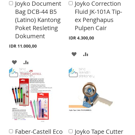
Joyko Document
Joyko Correction
A
L
A
A
S
M
d
d
Bag DCB-44 B5
Fluid JK-101A Tip-
I
R
d
d
H
P
(Latino) Kantong
ex Penghapus
t
t
S
E
o
o
Poket Resleting
Pulpen Cair
L
A
C
C
T
Dokument
a
a
I
R
IDR 4.300,00
r
r
IDR 11.000,00
S
E
t
t
A
A
T
A
A
D
D
D
D
D
D
D
D
T
T
T
T
O
O
O
O
W
C
W
C
I
O
I
O
S
M
Faber-Castell Eco
Joyko Tape Cutter
A
A