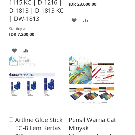
H
P
1115 KC | D-1216 |
t
L
A
IDR 23.000,00
o
D-1813 | D-1813 KC
L
A
C
I
R
| DW-1813
A
A
a
I
R
S
E
r
D
D
Starting at
S
E
t
IDR 7.200,00
T
D
D
T
A
A
T
T
D
D
O
O
D
D
W
C
T
T
I
O
O
O
S
M
W
C
H
P
I
O
L
A
Artline Glue Stick
Pensil Warna Cat
A
S
M
I
R
d
EG-8 Lem Kertas
Minyak
d
H
P