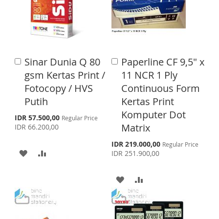
I
O
O
O
S
M
W
C
H
P
I
O
L
A
Sinar Dunia Q 80
Paperline CF 9,5" x
A
A
S
M
I
R
d
d
gsm Kertas Print /
11 NCR 1 Ply
d
d
H
P
S
E
Fotocopy / HVS
Continuous Form
t
t
o
o
Putih
Kertas Print
L
A
T
C
C
Komputer Dot
a
a
S
I
R
IDR 57.500,00
Regular Price
p
r
r
Matrix
IDR 66.200,00
e
S
E
t
t
c
S
IDR 219.000,00
Regular Price
i
A
A
T
p
IDR 251.900,00
a
e
l
D
D
c
P
i
A
A
r
a
D
D
i
l
D
D
c
P
T
T
e
r
D
D
i