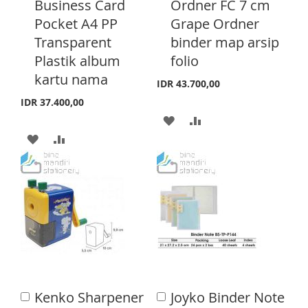
Business Card
Ordner FC 7 cm
H
P
d
d
H
P
Pocket A4 PP
Grape Ordner
t
t
L
A
o
o
Transparent
binder map arsip
L
A
C
C
I
R
Plastik album
folio
a
a
I
R
S
E
r
r
kartu nama
IDR 43.700,00
S
E
t
t
T
IDR 37.400,00
T
A
A
A
A
D
D
D
D
D
D
D
D
T
T
T
T
O
O
O
O
W
C
W
C
I
O
I
O
S
M
Kenko Sharpener
Joyko Binder Note
A
A
S
M