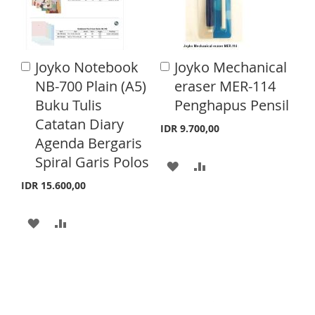
O
O
I
O
W
C
S
M
I
O
Joyko Notebook
Joyko Mechanical
A
A
H
P
S
M
d
d
NB-700 Plain (A5)
eraser MER-114
L
A
d
d
H
P
Buku Tulis
Penghapus Pensil
t
t
I
R
o
o
Catatan Diary
L
A
IDR 9.700,00
C
C
S
E
Agenda Bergaris
a
a
I
R
r
r
Spiral Garis Polos
A
A
T
S
E
t
t
IDR 15.600,00
D
D
T
D
D
A
A
T
T
D
D
O
O
D
D
W
C
T
T
I
O