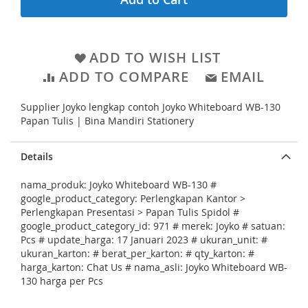
g
l
i
l
n
e
ADD TO WISH LIST
n
r
ADD TO COMPARE
EMAIL
i
y
n
Supplier Joyko lengkap contoh Joyko Whiteboard WB-130
g
Papan Tulis | Bina Mandiri Stationery
o
f
Details
t
nama_produk: Joyko Whiteboard WB-130 #
h
google_product_category: Perlengkapan Kantor >
e
Perlengkapan Presentasi > Papan Tulis Spidol #
google_product_category_id: 971 # merek: Joyko # satuan:
i
Pcs # update_harga: 17 Januari 2023 # ukuran_unit: #
m
ukuran_karton: # berat_per_karton: # qty_karton: #
harga_karton: Chat Us # nama_asli: Joyko Whiteboard WB-
a
130 harga per Pcs
g