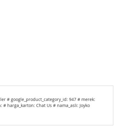
pler # google_product_category_id: 947 # merek:
: # harga_karton: Chat Us # nama_asli: Joyko