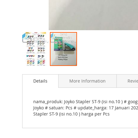
e
s
g
a
l
l
e
r
S
y
k
Details
More Information
Revi
i
p
nama_produk: Joyko Stapler ST-9 (isi no.10 ) # goo
t
Joyko # satuan: Pcs # update_harga: 17 Januari 202
o
Stapler ST-9 (isi no.10 ) harga per Pcs
t
h