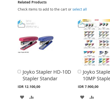
e
Related Products
b
Check items to add to the cart or
select all
e
g
i
n
n
i
n
g
o
Joyko Stapler HD-10D
Joyko Stapl
A
A
f
d
d
Stapler Standar
10MP Staple
d
d
t
t
t
IDR 12.100,00
IDR 7.900,00
h
o
o
C
C
A
A
A
A
e
a
a
i
r
r
D
D
D
D
t
t