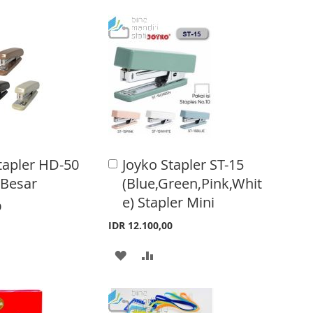
D
D
T
T
O
O
W
C
I
O
S
M
H
P
tapler HD-50
Joyko Stapler ST-15
A
d
L
A
 Besar
(Blue,Green,Pink,Whit
d
e) Stapler Mini
t
I
R
0
o
IDR 12.100,00
S
E
C
a
A
A
T
r
t
D
D
D
D