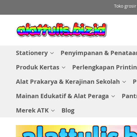
Skip
Toko grosir
to
Content
Stationery
Penyimpanan & Penataan
Produk Kertas
Perlengkapan Printin
Alat Prakarya & Kerajinan Sekolah
P
Mainan Edukatif & Alat Peraga
Pant
Merek ATK
Blog