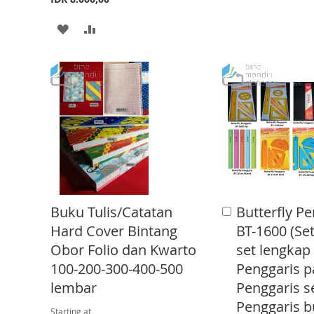
O
O
A
A
W
C
D
D
I
O
D
D
S
M
T
T
H
P
O
O
L
A
W
C
I
R
I
O
S
E
S
M
T
Buku Tulis/Catatan
Butterfly Pe
A
H
P
d
Hard Cover Bintang
BT-1600 (Set
d
L
A
Obor Folio dan Kwarto
set lengkap
t
o
100-200-300-400-500
Penggaris p
I
R
C
lembar
Penggaris s
a
S
E
r
Penggaris b
Starting at