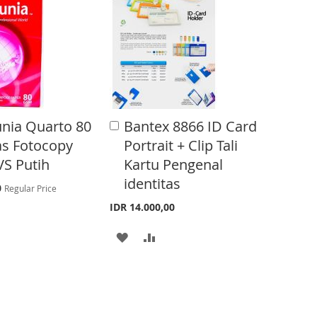
T
T
O
O
W
C
I
O
S
M
unia Quarto 80
Bantex 8866 ID Card
A
H
P
d
as Fotocopy
Portrait + Clip Tali
d
L
A
VS Putih
Kartu Pengenal
t
o
identitas
I
R
0
Regular Price
C
0
a
IDR 14.000,00
S
E
r
t
A
A
T
D
D
D
D
T
T