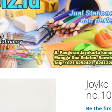
Joyko 
no.10
Be the fir