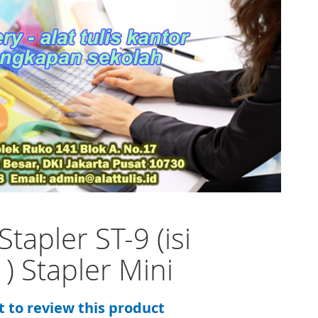
Stapler ST-9 (isi
 ) Stapler Mini
st to review this product