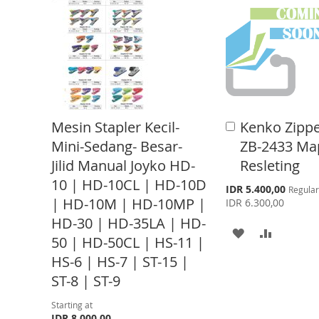
T
T
O
O
O
O
W
C
W
C
I
O
I
O
S
M
S
M
H
P
Mesin Stapler Kecil-
Kenko Zippe
A
H
P
d
L
A
Mini-Sedang- Besar-
ZB-2433 Ma
d
L
A
Jilid Manual Joyko HD-
Resleting
t
I
R
o
10 | HD-10CL | HD-10D
I
R
S
IDR 5.400,00
Regular
S
E
C
p
| HD-10M | HD-10MP |
IDR 6.300,00
a
e
S
E
T
r
HD-30 | HD-35LA | HD-
c
A
A
t
i
T
50 | HD-50CL | HS-11 |
a
D
D
l
HS-6 | HS-7 | ST-15 |
P
ST-8 | ST-9
D
D
r
i
c
T
T
Starting at
e
IDR 8.000,00