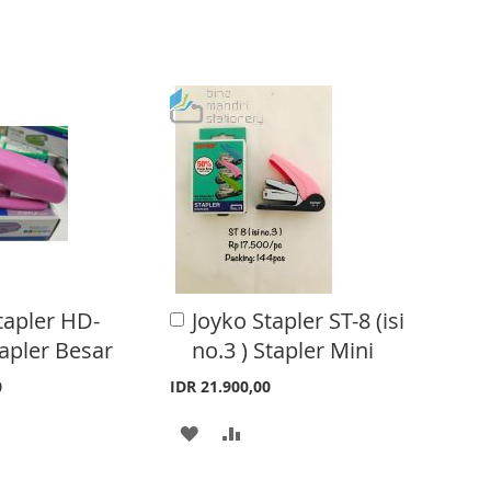
tapler HD-
Joyko Stapler ST-8 (isi
A
d
apler Besar
no.3 ) Stapler Mini
d
t
0
IDR 21.900,00
o
C
A
A
a
r
D
D
t