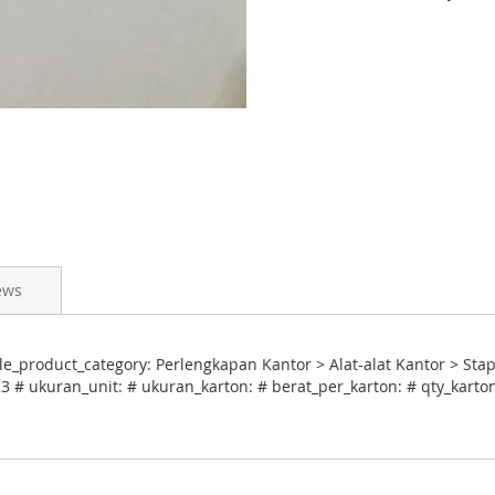
ews
gle_product_category: Perlengkapan Kantor > Alat-alat Kantor > Sta
3 # ukuran_unit: # ukuran_karton: # berat_per_karton: # qty_karton