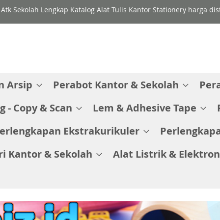
 Atk Sekolah Lengkap Katalog Alat Tulis Kantor Stationery harga di
 Arsip
Perabot Kantor & Sekolah
Per
g - Copy & Scan
Lem & Adhesive Tape
erlengkapan Ekstrakurikuler
Perlengkapa
ri Kantor & Sekolah
Alat Listrik & Elektron