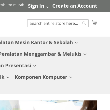
stributor murah
Sign In
Create an Account
My C
Search
Search
alatan Mesin Kantor & Sekolah
Peralatan Menggambar & Melukis
n Presentasi
ik
Komponen Komputer