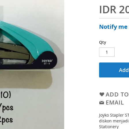
IDR 2
Notify me
Qty
Add
ADD TO
EMAIL
Joyko Stapler S
diskon menjadi
Stationery