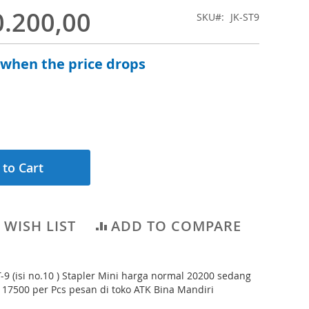
0.200,00
SKU
JK-ST9
 when the price drops
 to Cart
 WISH LIST
ADD TO COMPARE
T-9 (isi no.10 ) Stapler Mini harga normal 20200 sedang
 17500 per Pcs pesan di toko ATK Bina Mandiri