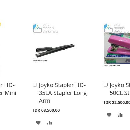
er HD-
Joyko Stapler HD-
Joyko S
A
A
d
d
r Mini
35LA Stapler Long
50CL St
d
d
Arm
t
t
IDR 22.500,0
o
o
IDR 68.500,00
C
C
A
A
a
a
A
A
r
r
D
D
t
t