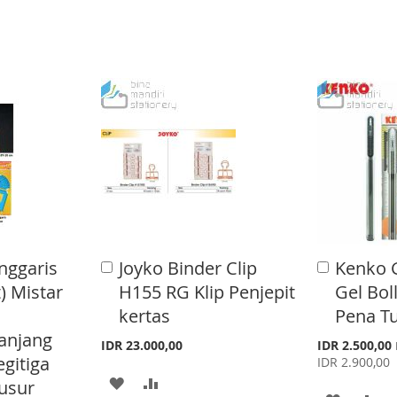
O
O
O
O
W
C
W
C
I
O
I
O
S
M
S
M
H
P
H
P
L
A
L
A
I
R
I
R
S
E
S
E
T
nggaris
Joyko Binder Clip
Kenko 
A
A
T
d
d
) Mistar
H155 RG Klip Penjepit
Gel Bol
d
d
kertas
Pena Tu
t
t
o
o
anjang
S
IDR 23.000,00
IDR 2.500,00
C
C
p
egitiga
IDR 2.900,00
a
a
e
A
A
r
r
usur
c