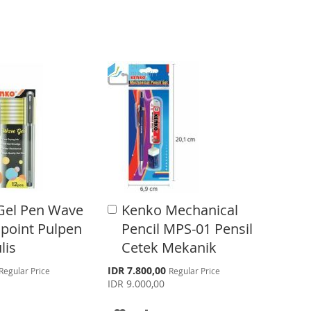
O
O
W
C
I
O
S
M
H
P
L
A
I
R
S
E
Gel Pen Wave
Kenko Mechanical
A
T
d
lpoint Pulpen
Pencil MPS-01 Pensil
d
lis
Cetek Mekanik
t
o
S
IDR 7.800,00
Regular Price
Regular Price
C
p
IDR 9.000,00
a
e
r
c