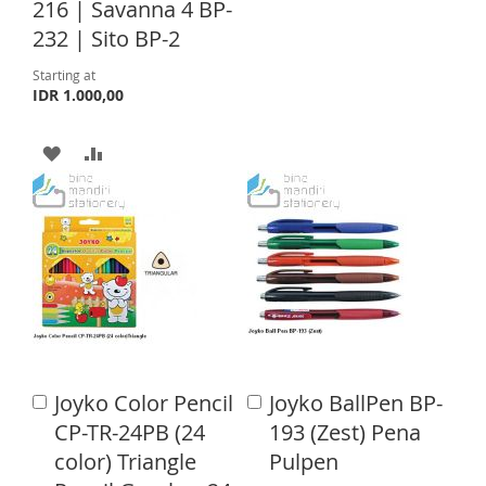
216 | Savanna 4 BP-
I
O
232 | Sito BP-2
S
M
Starting at
IDR 1.000,00
H
P
L
A
A
A
I
R
D
D
S
E
D
D
T
T
T
O
O
W
C
I
O
Joyko Color Pencil
Joyko BallPen BP-
A
A
S
M
d
d
CP-TR-24PB (24
193 (Zest) Pena
d
d
H
P
color) Triangle
Pulpen
t
t
o
o