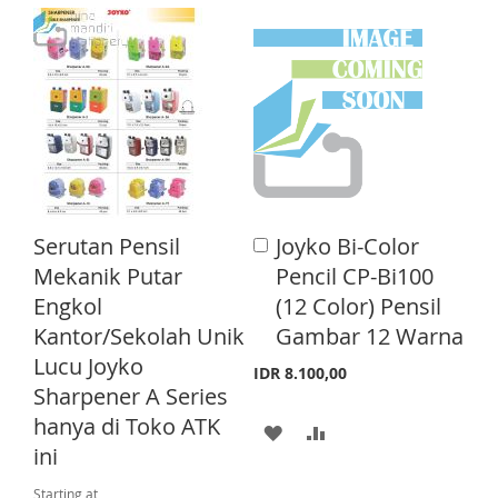
T
D
D
D
D
D
D
D
D
T
T
T
T
O
O
O
O
W
C
W
C
I
O
I
O
Serutan Pensil
Joyko Bi-Color
A
S
M
S
M
d
Mekanik Putar
Pencil CP-Bi100
d
H
P
H
P
Engkol
(12 Color) Pensil
t
o
Kantor/Sekolah Unik
Gambar 12 Warna
L
A
L
A
C
Lucu Joyko
a
I
R
I
R
IDR 8.100,00
r
Sharpener A Series
S
E
S
E
t
hanya di Toko ATK
A
A
T
T
ini
D
D
Starting at