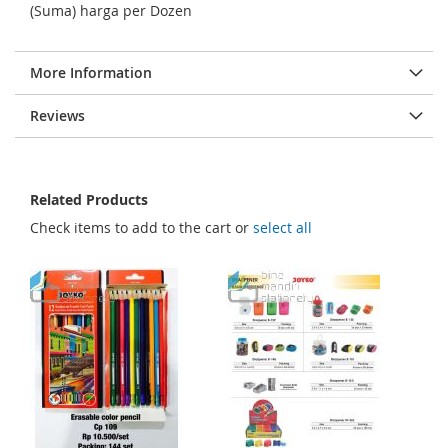
g
(Suma) harga per Dozen
e
s
More Information
g
a
Reviews
l
l
e
Related Products
r
Check items to add to the cart or
select all
y