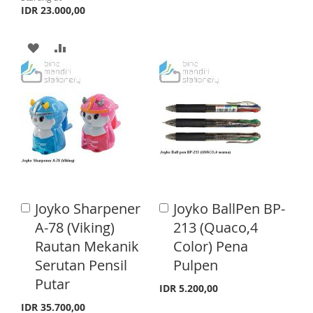
D
D
IDR 23.000,00
T
T
A
A
O
O
D
D
W
C
D
D
I
O
T
T
S
M
O
O
H
P
W
C
L
A
I
O
I
R
Joyko Sharpener
Joyko BallPen BP-
A
A
S
M
d
d
S
E
A-78 (Viking)
213 (Quaco,4
d
d
H
P
Rautan Mekanik
Color) Pena
t
t
T
o
o
Serutan Pensil
Pulpen
L
A
C
C
Putar
a
a
I
R
IDR 5.200,00
r
r
IDR 35.700,00
t
t