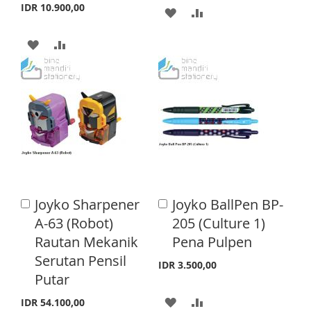
S
E
S
E
IDR 10.900,00
A
A
T
T
D
D
A
A
D
D
D
D
T
T
D
D
O
O
T
T
W
C
O
O
I
O
W
C
S
M
I
O
Joyko Sharpener
Joyko BallPen BP-
A
A
H
P
S
M
d
d
A-63 (Robot)
205 (Culture 1)
L
A
d
d
H
P
Rautan Mekanik
Pena Pulpen
t
t
I
R
o
o
Serutan Pensil
L
A
IDR 3.500,00
C
C
S
E
Putar
a
a
I
R
r
r
A
A
T
IDR 54.100,00
S
E
t
t