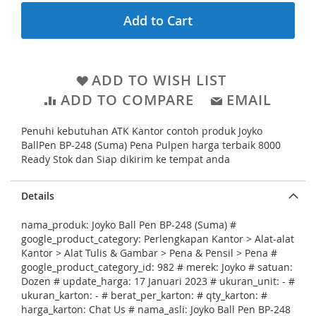
e
l
Add to Cart
g
l
i
e
n
r
ADD TO WISH LIST
n
y
ADD TO COMPARE
EMAIL
i
n
Penuhi kebutuhan ATK Kantor contoh produk Joyko
g
BallPen BP-248 (Suma) Pena Pulpen harga terbaik 8000
o
Ready Stok dan Siap dikirim ke tempat anda
f
Details
t
h
nama_produk: Joyko Ball Pen BP-248 (Suma) #
e
google_product_category: Perlengkapan Kantor > Alat-alat
Kantor > Alat Tulis & Gambar > Pena & Pensil > Pena #
i
google_product_category_id: 982 # merek: Joyko # satuan:
m
Dozen # update_harga: 17 Januari 2023 # ukuran_unit: - #
ukuran_karton: - # berat_per_karton: # qty_karton: #
a
harga_karton: Chat Us # nama_asli: Joyko Ball Pen BP-248