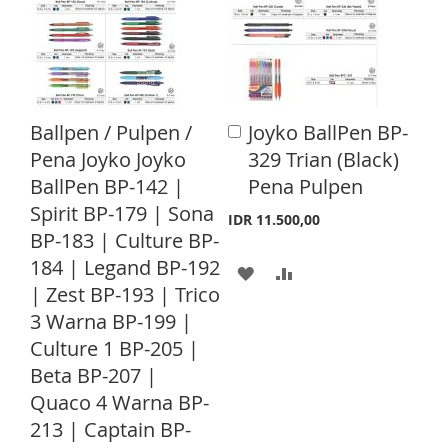
T
T
T
T
O
O
O
O
W
C
W
C
I
O
I
O
Ballpen / Pulpen /
Joyko BallPen BP-
A
S
M
S
M
d
Pena Joyko Joyko
329 Trian (Black)
d
H
P
H
P
BallPen BP-142 |
Pena Pulpen
t
o
Spirit BP-179 | Sona
L
A
L
A
IDR 11.500,00
C
BP-183 | Culture BP-
a
I
R
I
R
r
184 | Legand BP-192
A
A
S
E
S
E
t
| Zest BP-193 | Trico
D
D
T
T
3 Warna BP-199 |
D
D
Culture 1 BP-205 |
Beta BP-207 |
T
T
Quaco 4 Warna BP-
O
O
213 | Captain BP-
W
C