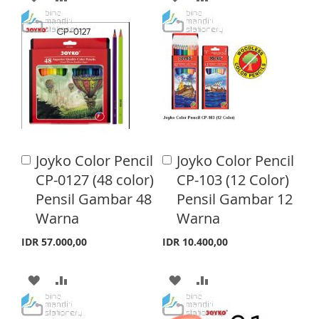
T
D
D
D
D
D
D
D
D
T
T
T
T
O
O
O
O
W
C
W
C
I
O
I
O
Joyko Color Pencil
Joyko Color Pencil
A
A
S
M
S
M
d
d
CP-0127 (48 color)
CP-103 (12 Color)
d
d
H
P
H
P
Pensil Gambar 48
Pensil Gambar 12
t
t
o
o
Warna
Warna
L
A
L
A
C
C
a
a
I
R
I
R
IDR 57.000,00
IDR 10.400,00
r
r
S
E
S
E
t
t
A
A
A
A
T
T
D
D
D
D