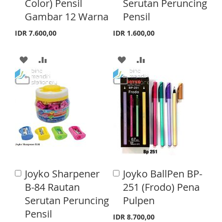
Color) Pensil
Serutan Peruncing
L
A
t
t
o
o
Gambar 12 Warna
Pensil
L
A
I
R
C
C
a
a
I
R
IDR 7.600,00
IDR 1.600,00
S
E
r
r
S
E
t
t
T
A
A
A
A
T
D
D
D
D
D
D
D
D
T
T
T
T
O
O
O
O
W
C
W
C
I
O
I
O
Joyko Sharpener
Joyko BallPen BP-
A
A
S
M
S
M
d
d
B-84 Rautan
251 (Frodo) Pena
d
d
H
P
H
P
Serutan Peruncing
Pulpen
t
t
o
o
Pensil
L
A
L
A
IDR 8.700,00
C
C