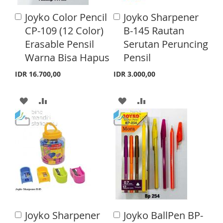
Joyko Color Pencil
Joyko Sharpener
A
A
d
d
CP-109 (12 Color)
B-145 Rautan
d
d
Erasable Pensil
Serutan Peruncing
t
t
o
o
Warna Bisa Hapus
Pensil
C
C
a
a
IDR 16.700,00
IDR 3.000,00
r
r
t
t
A
A
A
A
D
D
D
D
D
D
D
D
T
T
T
T
O
O
O
O
W
C
W
C
I
O
I
O
Joyko Sharpener
Joyko BallPen BP-
A
A
S
M
S
M