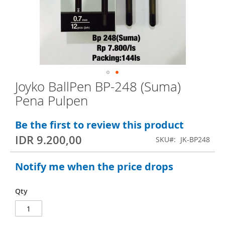
e
n
d
o
f
t
Joyko BallPen BP-248 (Suma)
S
h
Pena Pulpen
k
e
i
i
Be the first to review this product
p
m
IDR 9.200,00
SKU
JK-BP248
t
a
o
g
Notify me when the price drops
t
e
h
s
Qty
e
g
b
a