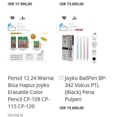
a
a
I
R
IDR 17.900,00
IDR 73.600,00
T
r
r
S
E
t
t
A
A
A
A
T
D
D
D
D
D
D
D
D
T
T
T
T
O
O
O
O
W
C
W
C
I
O
I
O
Pensil 12 24 Warna
Joyko BallPen BP-
A
S
M
S
M
d
Bisa Hapus Joyko
342 Vokus PTL
d
H
P
H
P
Erasable Color
(Black) Pena
t
o
Pencil CP-109 CP-
Pulpen
L
A
L
A
C
115 CP-120
a
I
R
I
R
IDR 15.600,00
r
Starting at
t